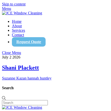
Skip to content
Menu
Home
About
Services
Contact
Request Quote
Close Menu
July
2
2026
Shani Plackett
Suzanne Kazan
hannah huntley
Search