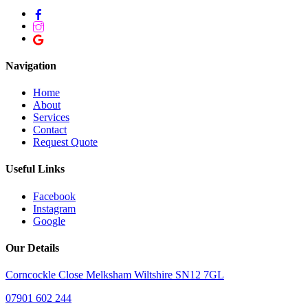
Navigation
Home
About
Services
Contact
Request Quote
Useful Links
Facebook
Instagram
Google
Our Details
Corncockle Close Melksham Wiltshire SN12 7GL
07901 602 244