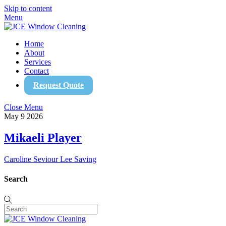
Skip to content
Menu
Home
About
Services
Contact
Request Quote
Close Menu
May
9
2026
Mikaeli Player
Caroline Seviour
Lee Saving
Search