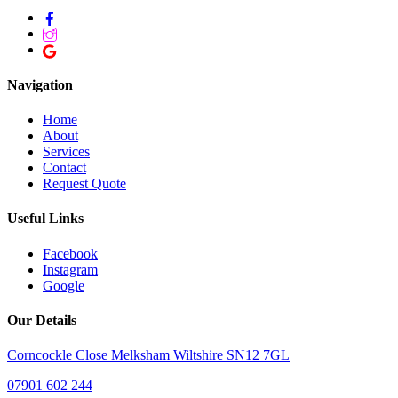
Navigation
Home
About
Services
Contact
Request Quote
Useful Links
Facebook
Instagram
Google
Our Details
Corncockle Close Melksham Wiltshire SN12 7GL
07901 602 244